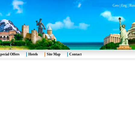
Geo
|
Eng
|
Rus
pecial Offers
Hotels
Site Map
Contact