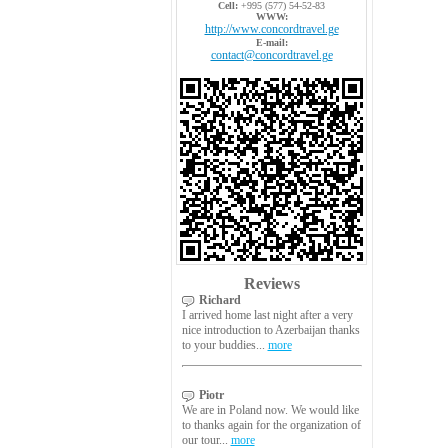
Cell:
+995 (577) 54-52-83
WWW:
http://www.concordtravel.ge
E-mail:
contact@concordtravel.ge
Reviews
Richard
I arrived home last night after a very
nice introduction to Azerbaijan thanks
to your buddies...
more
Piotr
We are in Poland now. We would like
to thanks again for the organization of
our tour...
more