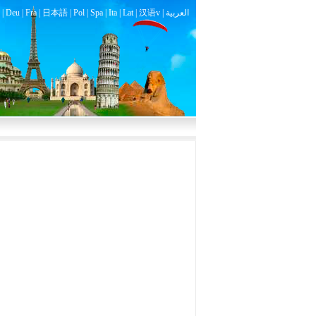
|
Deu
|
Fra
|
日本語
|
Pol
|
Spa
|
Ita
|
Lat
|
汉语v |
العربية