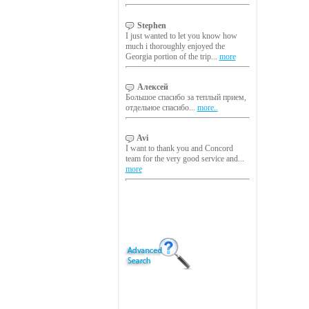
Stephen
I just wanted to let you know how
much i thoroughly enjoyed the
Georgia portion of the trip...
more
Алексей
Большое спасибо за теплый прием,
отдельное спасибо...
more..
Avi
I want to thank you and Concord
team for the very good service and...
more