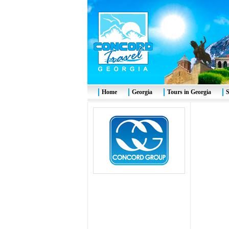
Home
Georgia
Tours in Georgia
S