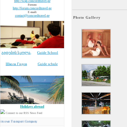
http://wap.concordtravel.ge
Forum:
http://forum.concordtravel.ge
E-mail:
contact@concordtravel.ge
Photo Gallery
გიდების სკოლა
,
Guide School
Школа Гидов
Guide schule
Holidays abroad
Connect to our RSS News Feed
 Transport Company