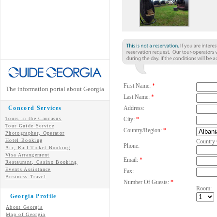
First Name:
*
The information portal about Georgia
Last Name:
*
Concord Services
Address:
Tours in the Caucasus
City:
*
Tour Guide Service
Country/Region:
*
Photographer, Operator
Hotel Booking
Country
Phone:
Air, Rail Ticket Booking
Visa Arrangement
Email:
*
Restaurant, Casino Booking
Events Assistance
Fax:
Business Travel
Number Of Guests:
*
Room:
Georgia Profile
About Georgia
Map of Georgia