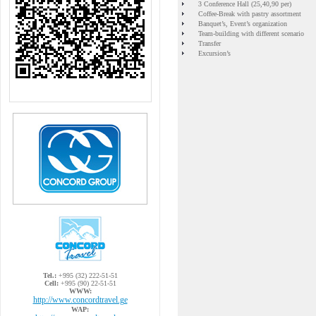
3 Conference Hall (25,40,90 per)
Coffee-Break with pastry assortment
Banquet’s, Event’s organization
Team-building with different scenario
Transfer
Excursion’s
Tel.:
+995 (32) 222-51-51
Cell:
+995 (90) 22-51-51
WWW:
http://www.concordtravel.ge
WAP: