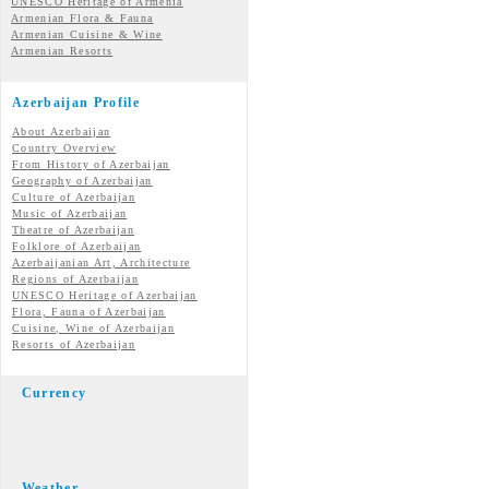
UNESCO Heritage of Armenia
Armenian Flora & Fauna
Armenian Cuisine & Wine
Armenian Resorts
Azerbaijan Profile
About Azerbaijan
Country Overview
From History of Azerbaijan
Geography of Azerbaijan
Culture of Azerbaijan
Music of Azerbaijan
Theatre of Azerbaijan
Folklore of Azerbaijan
Azerbaijanian Art, Architecture
Regions of Azerbaijan
UNESCO Heritage of Azerbaijan
Flora, Fauna of Azerbaijan
Cuisine, Wine of Azerbaijan
Resorts of Azerbaijan
Currency
Weather