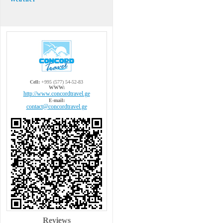
Cell:
+995 (577) 54-52-83
WWW:
http://www.concordtravel.ge
E-mail:
contact@concordtravel.ge
Reviews