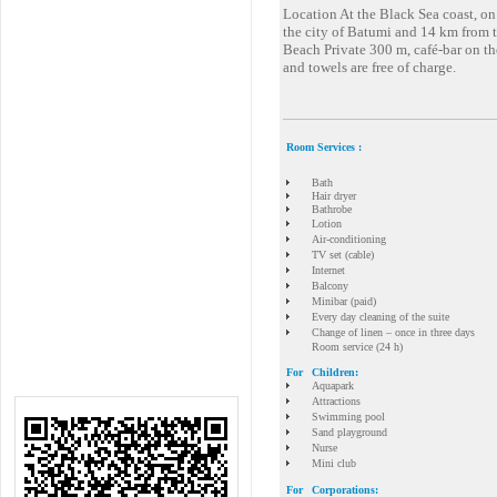
Location At the Black Sea coast, o
the city of Batumi and 14 km from t
Beach Private 300 m, café-bar on th
and towels are free of charge.
Room Services :
Bath
Hair dryer
Bathrobe
Lotion
Air-conditioning
TV set (cable)
Internet
Balcony
Minibar (paid)
Every day cleaning of the suite
Change of linen – once in three days
Room service (24 h)
For
Children:
Aquapark
Attractions
Swimming pool
Sand playground
Nurse
Mini club
For
Corporations: