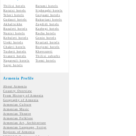
Tbilisi hotels
Batumi hotels
Kutaisi hotels
Sighnaghi hotels
Telavi hotels
Gurjaani hotels
Gudauri hotels
Bakuriani hotels
Akhaltsikhe
Zugdidi hotels
Bazaleti hotels
Kazbegi hotels
Nunisi hotels
Racha hotels
Kobuleti hotels
Gonio hotels
Ureki hotels
Kvariati hotels
Chakvi hotels
Borjomi hotels
Tusheti hotels
Khevsureti
Svaneti hotels
Tbilisi suburbs
Napareuli hotels
Tsemi hotels
Sarpi hotels
Armenia Profile
About Armenia
Country Overview
From History of Armenia
Geography of Armenia
Armenian Culture
Armenian Music
Armenian Theatre
Armenian Folklore
Armenian Art, Architecture
Armenian Language, Script
Regions of Armenia