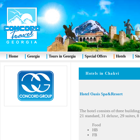
Home
Georgia
Tours in Georgia
Special Offers
Hotels
Si
Hotels in Chakvi
Hotel Oasis Spa&Resort
The hotel consists of three buildin
21 standard, 31 deluxe, 29 suites, 8
Food
HB
FB