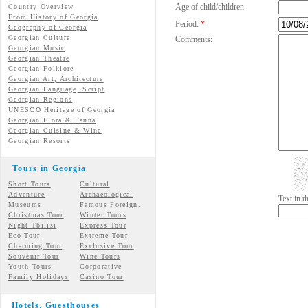
Age of child/children
Country Overview
From History of Georgia
Period:
*
Geography of Georgia
Georgian Culture
Comments:
Georgian
Music
Georgian
Theatre
Georgian
Folklore
Georgian Art, Architecture
Georgian
Language, Script
Georgian Regions
UNESCO Heritage of Georgia
Georgian Flora & Fauna
Georgian Cuisine & Wine
Georgian Resorts
Tours in Georgia
Short Tours
Cultural
Adventure
Archaeological
Text in 
Museums
Famous Foreign.
Christmas Tour
Winter Tours
Night Tbilisi
Express Tour
Eco Tour
Extreme Tour
Charming Tour
Exclusive Tour
Souvenir Tour
Wine Tours
Youth Tours
Corporative
Family Holidays
Casino Tour
Hotels, Guesthouses