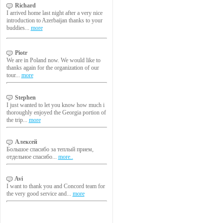
Richard
I arrived home last night after a very nice
introduction to Azerbaijan thanks to your
buddies...
more
Piotr
We are in Poland now. We would like to
thanks again for the organization of our
tour...
more
Stephen
I just wanted to let you know how much i
thoroughly enjoyed the Georgia portion of
the trip...
more
Алексей
Большое спасибо за теплый прием,
отдельное спасибо...
more..
Avi
I want to thank you and Concord team for
the very good service and...
more