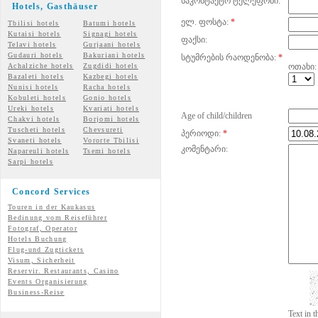
საკონტაქტო ტელეფონი:
Hotels, Gasth
äuser
ელ. ფოსტა:
*
Tbilisi hotels
Batumi hotels
Kutaisi hotels
Signagi hotels
ფაქსი:
Telavi hotels
Gurjaani hotels
Gudauri hotels
Bakuriani hotels
სტუმრების რაოდენობა:
*
Achalziche hotels
Zugdidi hotels
ოთახი:
Bazaleti hotels
Kazbegi hotels
Nunisi hotels
Racha hotels
Kobuleti hotels
Gonio hotels
Ureki hotels
Kvariati hotels
Age of child/children
Chakvi hotels
Borjomi hotels
Tuscheti hotels
Chevsureti
პერიოდი:
*
Svaneti hotels
Vororte Tbilisi
კომენტარი:
Napareuli hotels
Tsemi
hotels
Sarpi hotels
Concord Services
Touren in der Kaukasus
Bedinung vom Reiseführer
Fotograf, Operator
Hotels Buchung
Flug-und Zugtickets
Visum, Sicherheit
Reservir. Restaurants, Casino
Events Organisierung
Business-Reise
Text in 