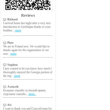
Reviews
Richard
I arrived home last night after a very nice
introduction to Azerbaijan thanks to your
buddies...
more
Piotr
We are in Poland now. We would like to
thanks again for the organization of our
tour...
more
Stephen
I just wanted to let you know how much i
thoroughly enjoyed the Georgia portion of
the trip...
more
Алексей
Большое спасибо за теплый прием,
отдельное спасибо...
more..
Avi
I want to thank you and Concord team for