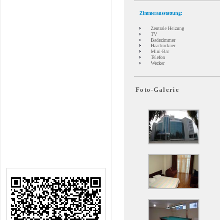
Zimmerausstattung:
Zentrale Heizung
TV
Badezimmer
Haartrockner
Mini-Bar
Telefon
Wecker
Foto-Galerie