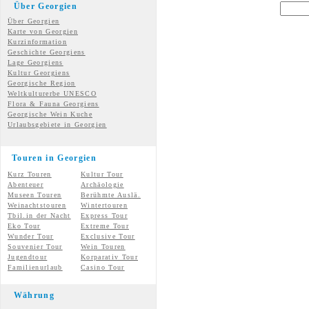
Über Georgien
Über Georgien
Karte von Georgien
Kurzinformation
Geschichte Georgiens
Lage Georgiens
Kultur Georgiens
Georgische Region
Weltkulturerbe UNESCO
Flora & Fauna Georgiens
Georgische Wein Kuche
Urlaubsgebiete in Georgien
Touren in Georgien
Kurz Touren
Kultur Tour
Abenteuer
Archäologie
Museen Touren
Berühmte Auslä.
Weinachtstouren
Wintertouren
Tbil.in der Nacht
Express Tour
Eko Tour
Extreme Tour
Wunder
Tour
Exclusive Tour
Souvenier Tour
Wein Touren
Jugendtour
Korparativ Tour
Familienurlaub
Casino Tour
Währung