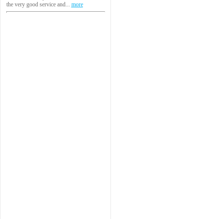
the very good service and...
more