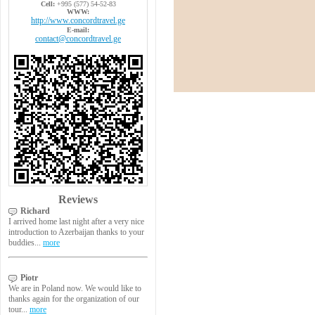
Cell:
+995 (577) 54-52-83
WWW:
http://www.concordtravel.ge
E-mail:
contact@concordtravel.ge
Reviews
Richard
I arrived home last night after a very nice
introduction to Azerbaijan thanks to your
buddies...
more
Piotr
We are in Poland now. We would like to
thanks again for the organization of our
tour...
more