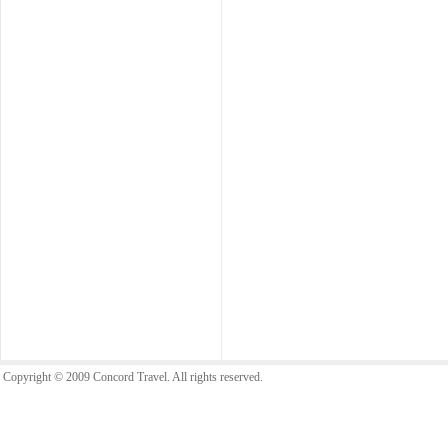
Copyright © 2009 Concord Travel. All rights reserved.