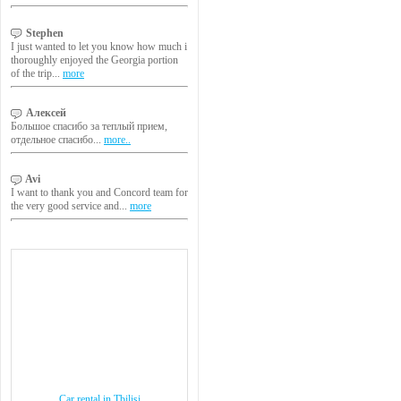
Stephen
I just wanted to let you know how much i
thoroughly enjoyed the Georgia portion
of the trip...
more
Алексей
Большое спасибо за теплый прием,
отдельное спасибо...
more..
Avi
I want to thank you and Concord team for
the very good service and...
more
Car rental in Tbilisi