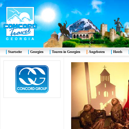
Startseite
Georgien
Touren in Georgien
Angeboten
Hotels