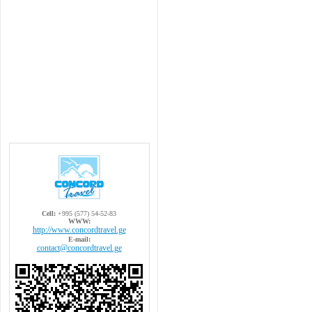
Cell:
+995 (577) 54-52-83
WWW:
http://www.concordtravel.ge
E-mail:
contact@concordtravel.ge