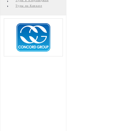
Туры в Азербайджан
Туры на Кавказе