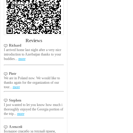
Reviews
Richard
I arrived home last night after a very nice
introduction to Azerbaijan thanks to your
buddies...
more
Piotr
We are in Poland now. We would like to
thanks again for the organization of our
tour...
more
Stephen
I just wanted to let you know how much i
thoroughly enjoyed the Georgia portion of
the trip...
more
Алексей
Большое спасибо за теплый прием,