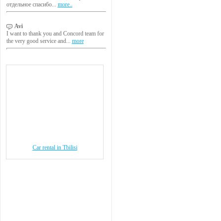
отдельное спасибо...
more..
Avi
I want to thank you and Concord team for
the very good service and...
more
Car rental in Tbilisi