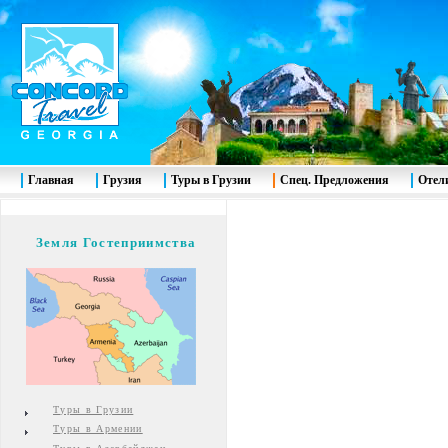
Главная
Грузия
Туры в Грузии
Спец. Предложения
Отел
Земля Гостеприимства
Туры в Грузии
Туры в Армении