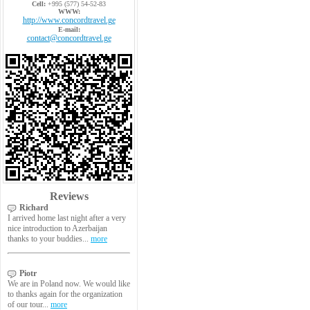
Cell:
+995 (577) 54-52-83
WWW:
http://www.concordtravel.ge
E-mail:
contact@concordtravel.ge
Reviews
Richard
I arrived home last night after a very
nice introduction to Azerbaijan
thanks to your buddies...
more
Piotr
We are in Poland now. We would like
to thanks again for the organization
of our tour...
more