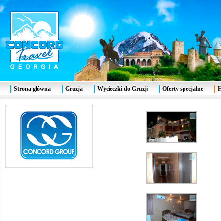
Strona główna
Gruzja
Wycieczki do Gruzji
Oferty specjalne
H