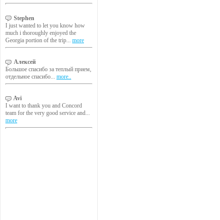
Stephen
I just wanted to let you know how
much i thoroughly enjoyed the
Georgia portion of the trip...
more
Алексей
Большое спасибо за теплый прием,
отдельное спасибо...
more..
Avi
I want to thank you and Concord
team for the very good service and...
more