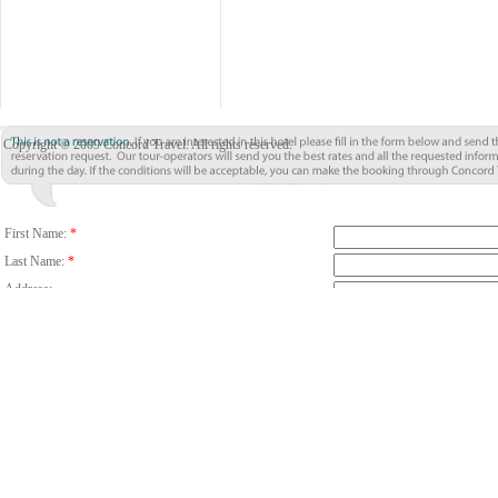
Copyright © 2009 Concord Travel. All rights reserved.
First Name:
*
Last Name:
*
Address:
City:
*
Country/Region:
*
Country Code
Phone:
Email:
*
Fax:
Number Of Guests:
*
Room:
Adults
C