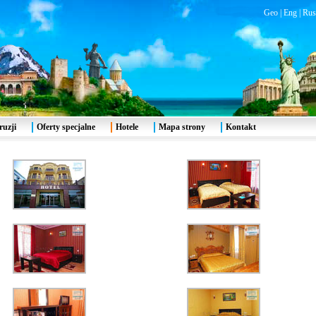
Geo
|
Eng
|
Rus
ruzji
Oferty specjalne
Hotele
Mapa strony
Kontakt