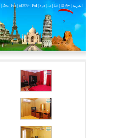
|
Deu
|
Fra
|
日本語
|
Pol
|
Spa
|
Ita
|
Lat
|
汉语v |
العربية