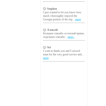
Stephen
I just wanted to let you know how
much i thoroughly enjoyed the
Georgia portion of the trip...
more
Алексей
Большое спасибо за теплый прием,
отдельное спасибо...
more..
Avi
I want to thank you and Concord
team for the very good service and...
more