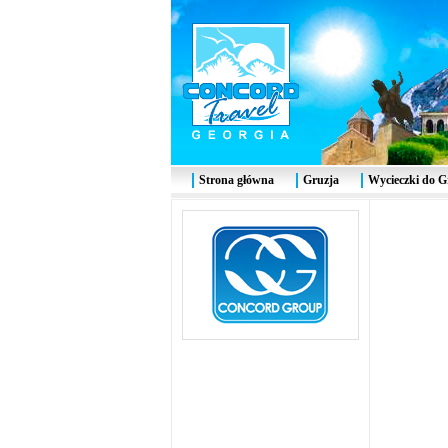
Strona główna
Gruzja
Wycieczki do G