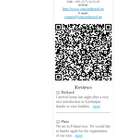
Cell:
+995 (577) 54-52-83
WWW:
http://www.concordtravel.ge
E-mail:
contact@concordtravel.ge
Reviews
Richard
I arrived home last night after a very
nice introduction to Azerbaijan
thanks to your buddies...
more
Piotr
We are in Poland now. We would like
to thanks again for the organization
of our tour...
more