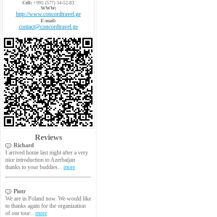
Cell:
+995 (577) 54-52-83
WWW:
http://www.concordtravel.ge
E-mail:
contact@concordtravel.ge
Reviews
Richard
I arrived home last night after a very
nice introduction to Azerbaijan
thanks to your buddies...
more
Piotr
We are in Poland now. We would like
to thanks again for the organization
of our tour...
more