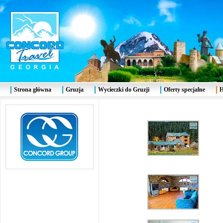
Strona główna
Gruzja
Wycieczki do Gruzji
Oferty specjalne
H