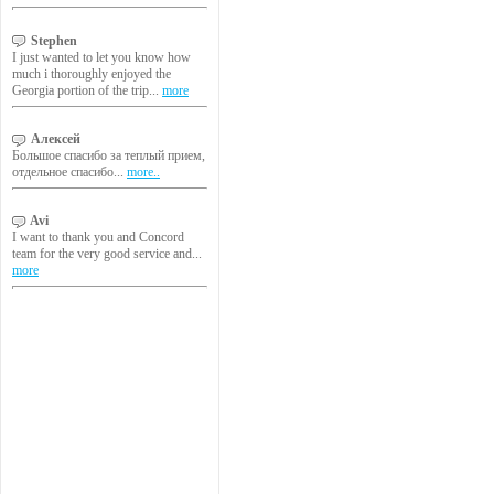
Stephen
I just wanted to let you know how
much i thoroughly enjoyed the
Georgia portion of the trip...
more
Алексей
Большое спасибо за теплый прием,
отдельное спасибо...
more..
Avi
I want to thank you and Concord
team for the very good service and...
more