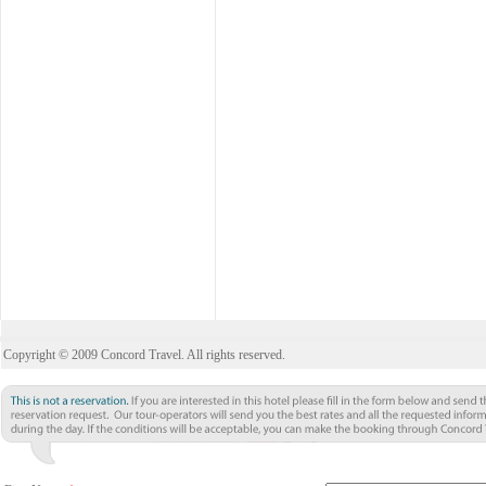
Copyright © 2009 Concord Travel. All rights reserved.