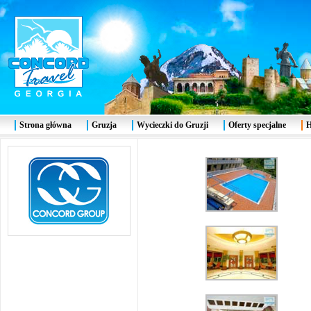
Strona główna
Gruzja
Wycieczki do Gruzji
Oferty specjalne
H