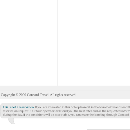
Copyright © 2009 Concord Travel. All rights reserved.