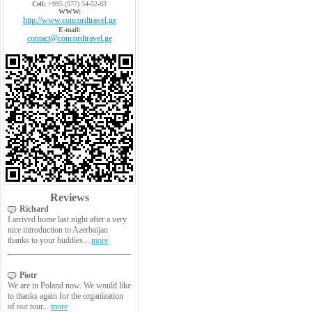
Cell:
+995 (577) 54-52-83
WWW:
http://www.concordtravel.ge
E-mail:
contact@concordtravel.ge
Reviews
Richard
I arrived home last night after a very
nice introduction to Azerbaijan
thanks to your buddies...
more
Piotr
We are in Poland now. We would like
to thanks again for the organization
of our tour...
more