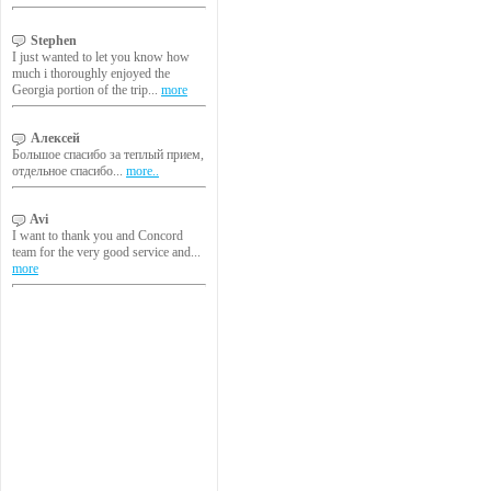
Stephen
I just wanted to let you know how
much i thoroughly enjoyed the
Georgia portion of the trip...
more
Алексей
Большое спасибо за теплый прием,
отдельное спасибо...
more..
Avi
I want to thank you and Concord
team for the very good service and...
more