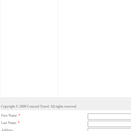
Copyright © 2009 Concord Travel. All rights reserved.
First Name:
*
Last Name:
*
Address: