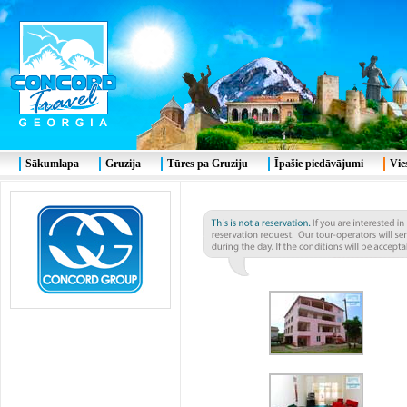
Sākumlapa
Gruzija
Tūres pa Gruziju
Īpašie piedāvājumi
Vie