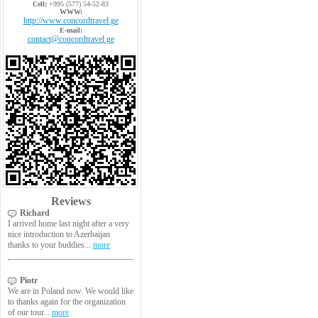
Cell:
+995 (577) 54-52-83
WWW:
http://www.concordtravel.ge
E-mail:
contact@concordtravel.ge
Reviews
Richard
I arrived home last night after a very
nice introduction to Azerbaijan
thanks to your buddies...
more
Piotr
We are in Poland now. We would like
to thanks again for the organization
of our tour...
more