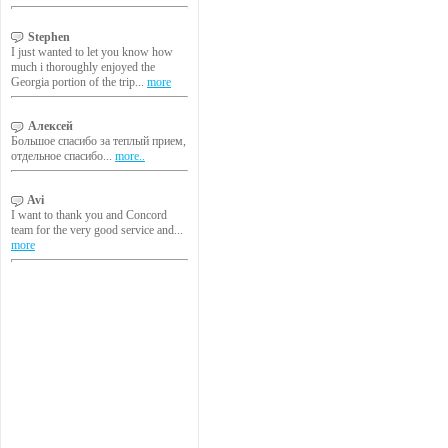
Stephen
I just wanted to let you know how
much i thoroughly enjoyed the
Georgia portion of the trip...
more
Алексей
Большое спасибо за теплый прием,
отдельное спасибо...
more..
Avi
I want to thank you and Concord
team for the very good service and...
more