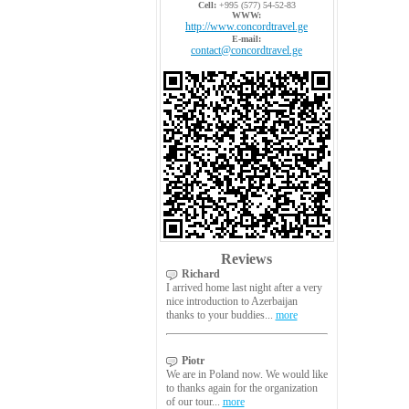
Cell:
+995 (577) 54-52-83
WWW:
http://www.concordtravel.ge
E-mail:
contact@concordtravel.ge
Reviews
Richard
I arrived home last night after a very
nice introduction to Azerbaijan
thanks to your buddies...
more
Piotr
We are in Poland now. We would like
to thanks again for the organization
of our tour...
more