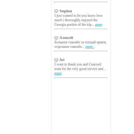
Stephen
I just wanted to let you know how
much i thoroughly enjoyed the
Georgia portion of the trip...
more
Алексей
Большое спасибо за теплый прием,
отдельное спасибо...
more..
Avi
I want to thank you and Concord
team for the very good service and...
more