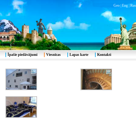
Geo
|
Eng
|
Rus
Īpašie piedāvājumi
Viesnīcas
Lapas karte
Kontakti