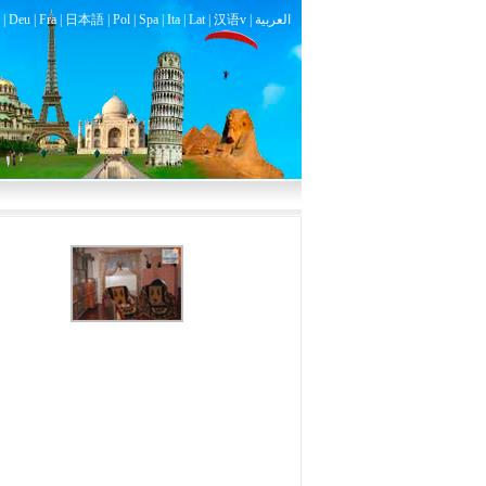
|
Deu
|
Fra
|
日本語
|
Pol
|
Spa
|
Ita
|
Lat
|
汉语v |
العربية