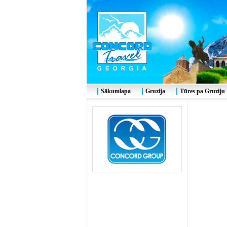
Sākumlapa
Gruzija
Tūres pa Gruziju