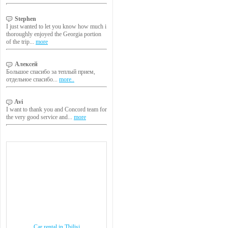
Stephen
I just wanted to let you know how much i
thoroughly enjoyed the Georgia portion
of the trip...
more
Алексей
Большое спасибо за теплый прием,
отдельное спасибо...
more..
Avi
I want to thank you and Concord team for
the very good service and...
more
Car rental in Tbilisi