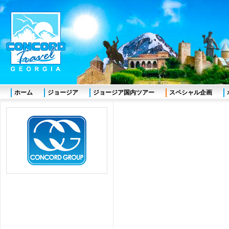
ホーム
ジョージア
ジョージア国内ツアー
スペシャル企画