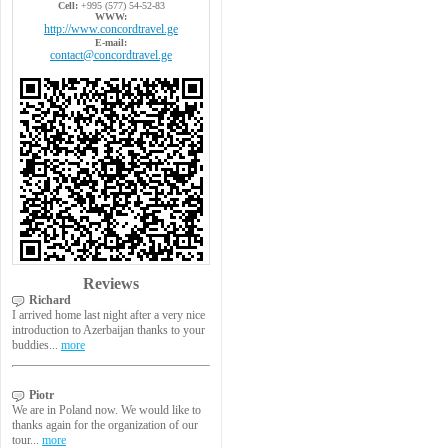
Cell:
+995 (577) 54-52-83
WWW:
http://www.concordtravel.ge
E-mail:
contact@concordtravel.ge
Reviews
Richard
I arrived home last night after a very nice
introduction to Azerbaijan thanks to your
buddies...
more
Piotr
We are in Poland now. We would like to
thanks again for the organization of our
tour...
more