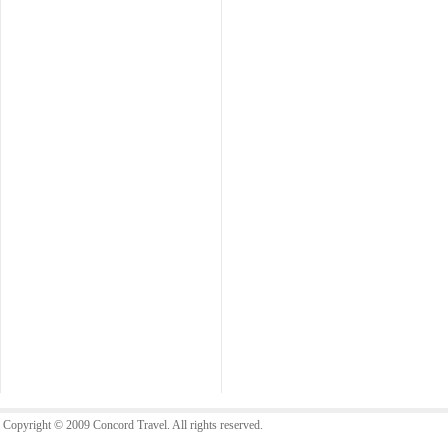
Copyright © 2009 Concord Travel. All rights reserved.