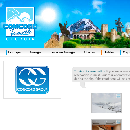
Principal
Georgia
Tours en Georgia
Ofertas
Hoteles
Mapa