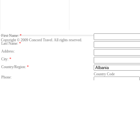
First Name:
*
Copyright © 2009 Concord Travel. All rights reserved.
Last Name:
*
Address:
City:
*
Country/Region:
*
Country Code
Phone:
Email:
*
Fax:
Number Of Guests:
*
Room:
Adults
C
Age of child/children
Period:
*