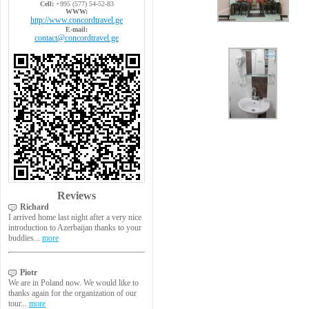
Cell:
+995 (577) 54-52-83
WWW:
http://www.concordtravel.ge
E-mail:
contact@concordtravel.ge
Reviews
Richard
I arrived home last night after a very nice
introduction to Azerbaijan thanks to your
buddies...
more
Piotr
We are in Poland now. We would like to
thanks again for the organization of our
tour...
more