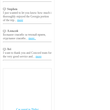
Stephen
I just wanted to let you know how much i
thoroughly enjoyed the Georgia portion
of the trip...
more
Алексей
Большое спасибо за теплый прием,
отдельное спасибо...
more..
Avi
I want to thank you and Concord team for
the very good service and...
more
Car rental in Tbilisi