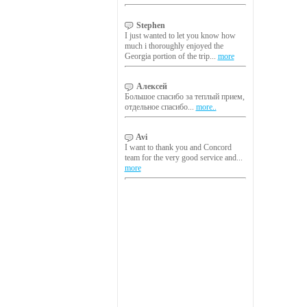
Stephen
I just wanted to let you know how
much i thoroughly enjoyed the
Georgia portion of the trip...
more
Алексей
Большое спасибо за теплый прием,
отдельное спасибо...
more..
Avi
I want to thank you and Concord
team for the very good service and...
more