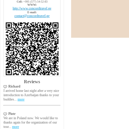
Cell:
+995 (577) 54-52-83
WWW:
http://www.concordtravel.ge
E-mail:
contact@concordtravel.ge
Reviews
Richard
I arrived home last night after a very nice
introduction to Azerbaijan thanks to your
buddies...
more
Piotr
We are in Poland now. We would like to
thanks again for the organization of our
tour...
more