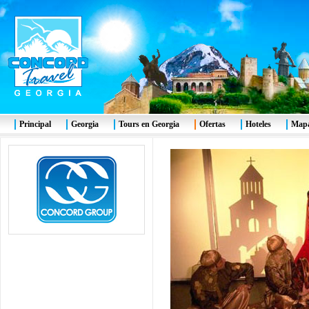
Principal
Georgia
Tours en Georgia
Ofertas
Hoteles
Mapa