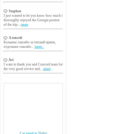
Stephen
I just wanted to let you know how much i
thoroughly enjoyed the Georgia portion
of the trip...
more
Алексей
Большое спасибо за теплый прием,
отдельное спасибо...
more..
Avi
I want to thank you and Concord team for
the very good service and...
more
Car rental in Tbilisi