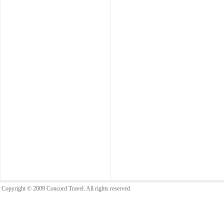
Copyright © 2009 Concord Travel. All rights reserved.