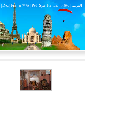
|
Deu
|
Fra
|
日本語
|
Pol
|
Spa
|
Ita
|
Lat
|
汉语v |
العربية