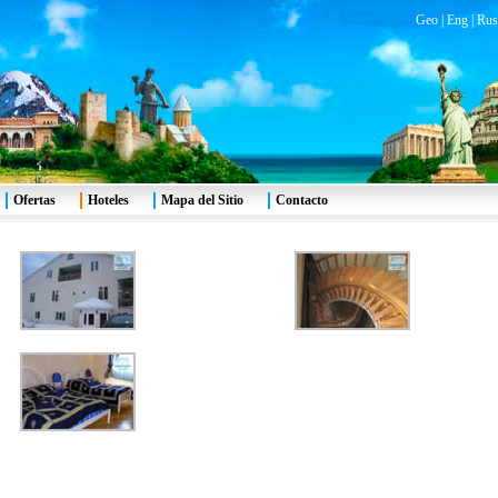
Geo
|
Eng
|
Rus
Ofertas
Hoteles
Mapa del Sitio
Contacto