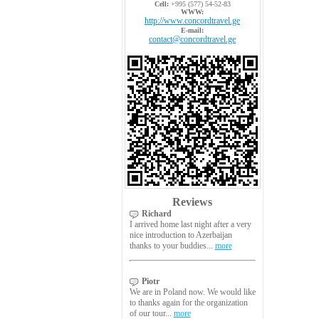
Cell:
+995 (577) 54-52-83
WWW:
http://www.concordtravel.ge
E-mail:
contact@concordtravel.ge
Reviews
Richard
I arrived home last night after a very
nice introduction to Azerbaijan
thanks to your buddies...
more
Piotr
We are in Poland now. We would like
to thanks again for the organization
of our tour...
more