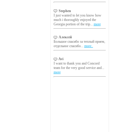
Stephen
I just wanted to let you know how
much i thoroughly enjoyed the
Georgia portion of the trip...
more
Алексей
Большое спасибо за теплый прием,
отдельное спасибо...
more..
Avi
I want to thank you and Concord
team for the very good service and...
more