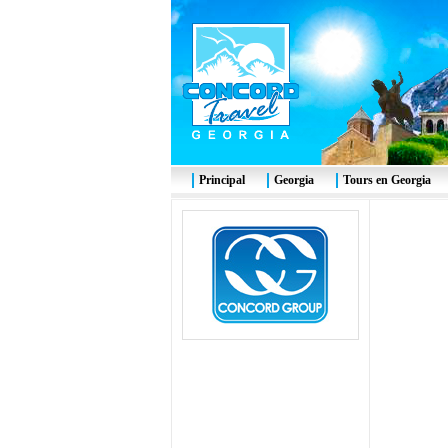
Principal
Georgia
Tours en Georgia