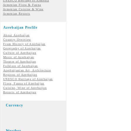
UNESCO Heritage of Armenia
Armenian Flora & Fauna
Armenian Cuisine & Wine
Armenian Resorts
Azerbaijan Profile
About Azerbaijan
Country Overview
From History of Azerbaijan
Geography of Azerbaijan
Culture of Azerbaijan
Music of Azerbaijan
Theatre of Azerbaijan
Folklore of Azerbaijan
Azerbaijanian Art, Architecture
Regions of Azerbaijan
UNESCO Heritage of Azerbaijan
Flora, Fauna of Azerbaijan
Cuisine, Wine of Azerbaijan
Resorts of Azerbaijan
Currency
Weather