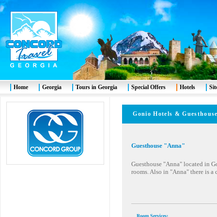
Home
Georgia
Tours in Georgia
Special Offers
Hotels
Si
Gonio Hotels & Guesth
Guesthouse "Anna"
Guesthouse "Anna" located in Go
rooms. Also in "Anna" there is a 
Room Services
: