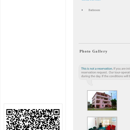
Bathroom
Photo Gallery