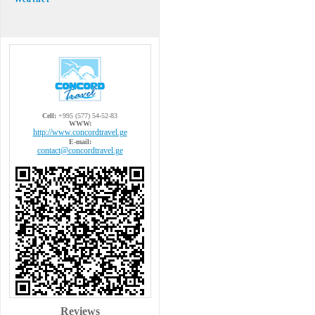
Cell:
+995 (577) 54-52-83
WWW:
http://www.concordtravel.ge
E-mail:
contact@concordtravel.ge
Reviews