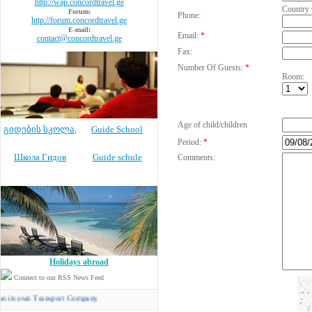
http://wap.concordtravel.ge
Country
Forum:
Phone:
http://forum.concordtravel.ge
E-mail:
Email:
*
contact@concordtravel.ge
Fax:
Number Of Guests:
*
Room:
Age of child/children
გიდების სკოლა
,
Guide School
Period:
*
Школа Гидов
Guide schule
Comments:
Holidays abroad
Connect to our RSS News Feed
wn Transport Company