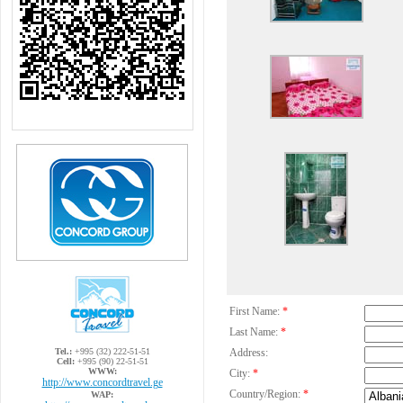
First Name:
*
Last Name:
*
Tel.:
+995 (32) 222-51-51
Address:
Cell:
+995 (90) 22-51-51
WWW:
City:
*
http://www.concordtravel.ge
Country/Region:
*
WAP: