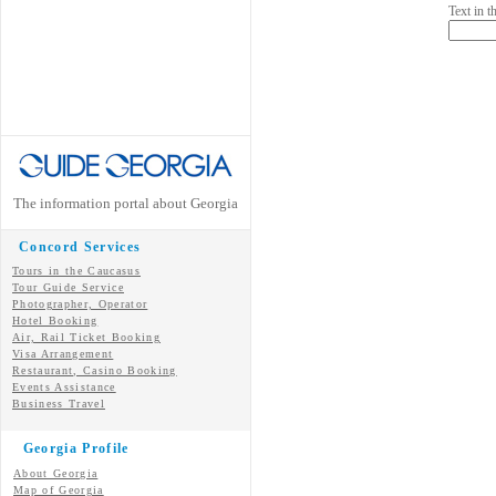
Text in 
The information portal about Georgia
Concord Services
Tours in the Caucasus
Tour Guide Service
Photographer, Operator
Hotel Booking
Air, Rail Ticket Booking
Visa Arrangement
Restaurant, Casino Booking
Events Assistance
Business Travel
Georgia Profile
About Georgia
Map of Georgia