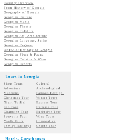
Country Overview
From History of Georgia
Geography of Georgia
Georgian Culture
Georgian
Music
Georgian
Theatre
Georgian
Folklore
Georgian Art, Architecture
Georgian
Language, Script
Georgian Regions
UNESCO Heritage of Georgia
Georgian Flora & Fauna
Georgian Cuisine & Wine
Georgian Resorts
Tours in Georgia
Short Tours
Cultural
Adventure
Archaeological
Museums
Famous Foreign.
Christmas Tour
Winter Tours
Night Tbilisi
Express Tour
Eco Tour
Extreme Tour
Charming Tour
Exclusive Tour
Souvenir Tour
Wine Tours
Youth Tours
Corporative
Family Holidays
Casino Tour
Hotels, Guesthouses