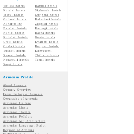
Tbilisi hotels
Batumi hotels
Kutaisi hotels
Sighnaghi hotels
Telavi hotels
Gurjaani hotels
Gudauri hotels
Bakuriani hotels
Akhaltsikhe
Zugdidi hotels
Bazaleti hotels
Kazbegi hotels
Nunisi hotels
Racha hotels
Kobuleti hotels
Gonio hotels
Ureki hotels
Kvariati hotels
Chakvi hotels
Borjomi hotels
Tusheti hotels
Khevsureti
Svaneti hotels
Tbilisi suburbs
Napareuli hotels
Tsemi hotels
Sarpi hotels
Armenia Profile
About Armenia
Country Overview
From History of Armenia
Geography of Armenia
Armenian Culture
Armenian Music
Armenian Theatre
Armenian Folklore
Armenian Art, Architecture
Armenian Language, Script
Regions of Armenia