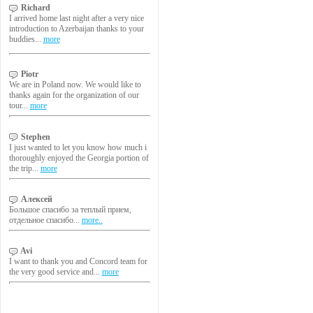
Richard
I arrived home last night after a very nice
introduction to Azerbaijan thanks to your
buddies...
more
Piotr
We are in Poland now. We would like to
thanks again for the organization of our
tour...
more
Stephen
I just wanted to let you know how much i
thoroughly enjoyed the Georgia portion of
the trip...
more
Алексей
Большое спасибо за теплый прием,
отдельное спасибо...
more..
Avi
I want to thank you and Concord team for
the very good service and...
more