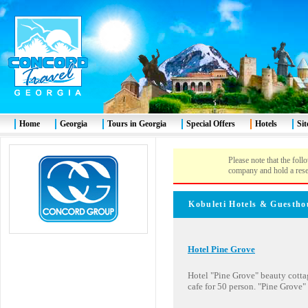
Home
Georgia
Tours in Georgia
Special Offers
Hotels
Si
Please note that the foll
company and hold a rese
Kobuleti
Hotels & Gues
Hotel Pine Grove
Hotel "Pine Grove" beauty cottag
cafe for 50 person. "Pine Grove