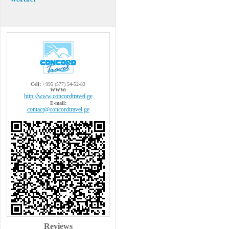
Cell:
+995 (577) 54-52-83
WWW:
http://www.concordtravel.ge
E-mail:
contact@concordtravel.ge
Reviews