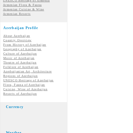
UNESCO Heritage of Armenia
Armenian Flora & Fauna
Armenian Cuisine & Wine
Armenian Resorts
Azerbaijan Profile
About Azerbaijan
Country Overview
From History of Azerbaijan
Geography of Azerbaijan
Culture of Azerbaijan
Music of Azerbaijan
Theatre of Azerbaijan
Folklore of Azerbaijan
Azerbaijanian Art, Architecture
Regions of Azerbaijan
UNESCO Heritage of Azerbaijan
Flora, Fauna of Azerbaijan
Cuisine, Wine of Azerbaijan
Resorts of Azerbaijan
Currency
Weather