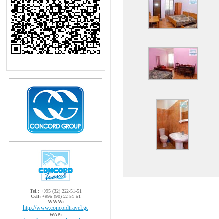
Tel.:
+995 (32) 222-51-51
Cell:
+995 (90) 22-51-51
WWW:
http://www.concordtravel.ge
WAP: