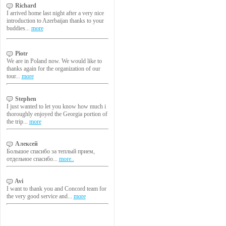
Richard
I arrived home last night after a very nice
introduction to Azerbaijan thanks to your
buddies...
more
Piotr
We are in Poland now. We would like to
thanks again for the organization of our
tour...
more
Stephen
I just wanted to let you know how much i
thoroughly enjoyed the Georgia portion of
the trip...
more
Алексей
Большое спасибо за теплый прием,
отдельное спасибо...
more..
Avi
I want to thank you and Concord team for
the very good service and...
more