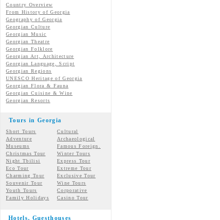
Country Overview
From History of Georgia
Geography of Georgia
Georgian Culture
Georgian
Music
Georgian
Theatre
Georgian
Folklore
Georgian Art, Architecture
Georgian
Language, Script
Georgian Regions
UNESCO Heritage of Georgia
Georgian Flora & Fauna
Georgian Cuisine & Wine
Georgian Resorts
Tours in Georgia
Short Tours
Cultural
Adventure
Archaeological
Museums
Famous Foreign.
Christmas Tour
Winter Tours
Night Tbilisi
Express Tour
Eco Tour
Extreme Tour
Charming Tour
Exclusive Tour
Souvenir Tour
Wine Tours
Youth Tours
Corporative
Family Holidays
Casino Tour
Hotels, Guesthouses