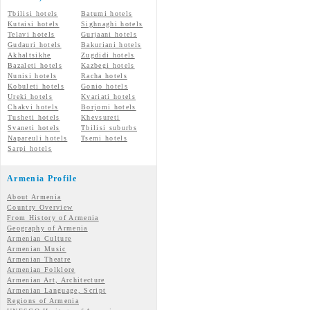
Tbilisi hotels
Batumi hotels
Kutaisi hotels
Sighnaghi hotels
Telavi hotels
Gurjaani hotels
Gudauri hotels
Bakuriani hotels
Akhaltsikhe
Zugdidi hotels
Bazaleti hotels
Kazbegi hotels
Nunisi hotels
Racha hotels
Kobuleti hotels
Gonio hotels
Ureki hotels
Kvariati hotels
Chakvi hotels
Borjomi hotels
Tusheti hotels
Khevsureti
Svaneti hotels
Tbilisi suburbs
Napareuli hotels
Tsemi hotels
Sarpi hotels
Armenia Profile
About Armenia
Country Overview
From History of Armenia
Geography of Armenia
Armenian Culture
Armenian Music
Armenian Theatre
Armenian Folklore
Armenian Art, Architecture
Armenian Language, Script
Regions of Armenia