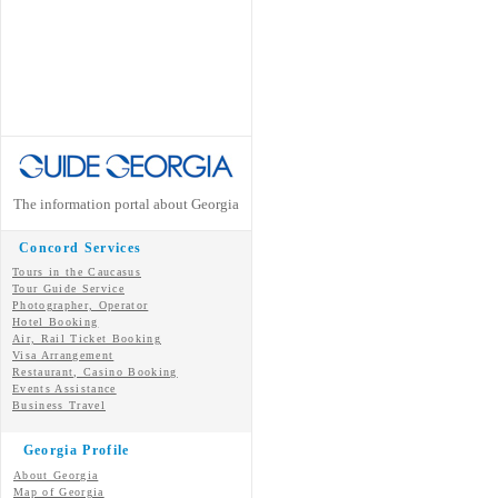
The information portal about Georgia
Concord Services
Tours in the Caucasus
Tour Guide Service
Photographer, Operator
Hotel Booking
Air, Rail Ticket Booking
Visa Arrangement
Restaurant, Casino Booking
Events Assistance
Business Travel
Georgia Profile
About Georgia
Map of Georgia