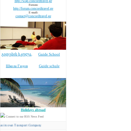
http://wap.concordtravel.ge
Forum:
http://forum.concordtravel.ge
E-mail:
contact@concordtravel.ge
გიდების სკოლა
,
Guide School
Школа Гидов
Guide schule
Holidays abroad
Connect to our RSS News Feed
wn Transport Company