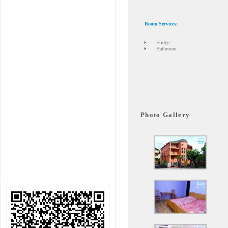
Room Services
:
Fridge
Bathroom
Photo Gallery