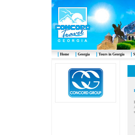
Home
Georgia
Tours in Georgia
S