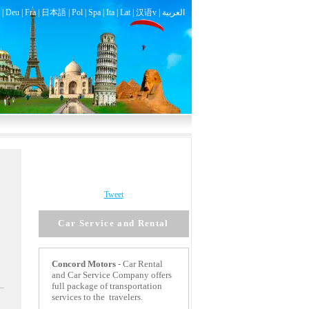
|
Deu
|
Fra
|
日本語
|
Pol
|
Spa
|
Ita
|
Lat
|
汉语v |
العربية
Tweet
Car Service and Rental
Concord
Motors
- Car Rental
and Car Service Company offers
full package of transportation
services to the travelers.