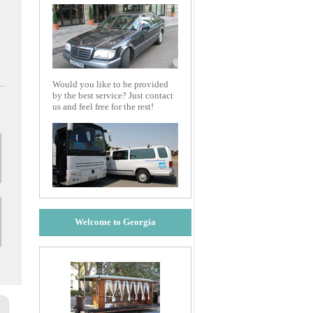
Would you like to be provided
by the best service? Just contact
us and feel free for the rest!
Welcome to Georgia