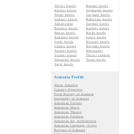
Tbilisi hotels
Batumi hotels
Kutaisi hotels
Sighnaghi hotels
Telavi hotels
Gurjaani hotels
Gudauri hotels
Bakuriani hotels
Akhaltsikhe
Zugdidi hotels
Bazaleti hotels
Kazbegi hotels
Nunisi hotels
Racha hotels
Kobuleti hotels
Gonio hotels
Ureki hotels
Kvariati hotels
Chakvi hotels
Borjomi hotels
Tusheti hotels
Khevsureti
Svaneti hotels
Tbilisi suburbs
Napareuli hotels
Tsemi hotels
Sarpi hotels
Armenia Profile
About Armenia
Country Overview
From History of Armenia
Geography of Armenia
Armenian Culture
Armenian Music
Armenian Theatre
Armenian Folklore
Armenian Art, Architecture
Armenian Language, Script
Regions of Armenia