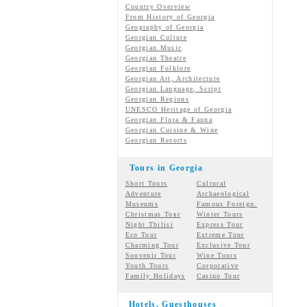
Country Overview
From History of Georgia
Geography of Georgia
Georgian Culture
Georgian
Music
Georgian
Theatre
Georgian
Folklore
Georgian Art, Architecture
Georgian
Language, Script
Georgian Regions
UNESCO Heritage of Georgia
Georgian Flora & Fauna
Georgian Cuisine & Wine
Georgian Resorts
Tours in Georgia
Short Tours
Cultural
Adventure
Archaeological
Museums
Famous Foreign.
Christmas Tour
Winter Tours
Night Tbilisi
Express Tour
Eco Tour
Extreme Tour
Charming Tour
Exclusive Tour
Souvenir Tour
Wine Tours
Youth Tours
Corporative
Family Holidays
Casino Tour
Hotels, Guesthouses