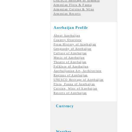
UNESCO Heritage of Armenia
Armenian Flora & Fauna
Armenian Cuisine & Wine
Armenian Resorts
Azerbaijan Profile
About Azerbaijan
Country Overview
From History of Azerbaijan
Geography of Azerbaijan
Culture of Azerbaijan
Music of Azerbaijan
Theatre of Azerbaijan
Folklore of Azerbaijan
Azerbaijanian Art, Architecture
Regions of Azerbaijan
UNESCO Heritage of Azerbaijan
Flora, Fauna of Azerbaijan
Cuisine, Wine of Azerbaijan
Resorts of Azerbaijan
Currency
Weather