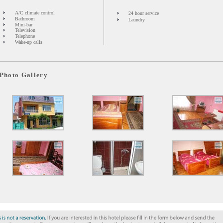
A/C climate control
24 hour service
Bathroom
Laundry
Mini-bar
Television
Telephone
Wake-up calls
Photo Gallery