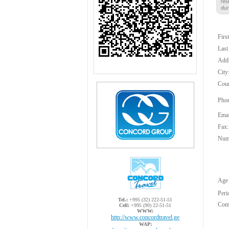
Firs
Last
Addr
City
Coun
Phon
Emai
Fax:
Numb
Age 
Peri
Tel.:
+995 (32) 222-51-51
Com
Cell:
+995 (90) 22-51-51
WWW:
http://www.concordtravel.ge
WAP: