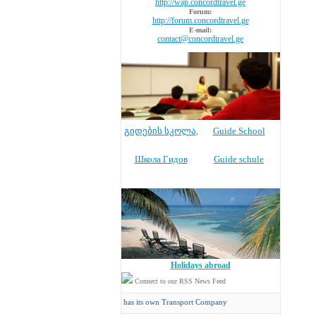
http://wap.concordtravel.ge
Forum:
http://forum.concordtravel.ge
E-mail:
contact@concordtravel.ge
გიდების სკოლა
,
Guide School
Школа Гидов
Guide schule
Holidays abroad
Connect to our RSS News Feed
Concord Travel
has its own Transport Company