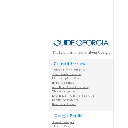
The information portal about Georgia
Concord Services
Tours in the Caucasus
Tour Guide Service
Photographer, Operator
Hotel Booking
Air, Rail Ticket Booking
Visa Arrangement
Restaurant, Casino Booking
Events Assistance
Business Travel
Georgia Profile
About Georgia
Map of Georgia