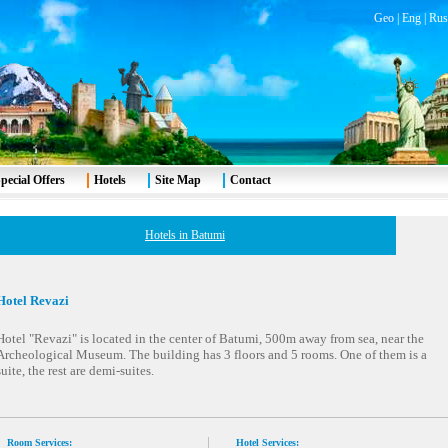
Geo
|
Eng
|
Rus
pecial Offers
Hotels
Site Map
Contact
Hotels in Batumi
Hotel Revazi
Hotel "Revazi" is located in the center of Batumi, 500m away from sea, near the
Archeological Museum. The building has 3 floors and 5 rooms. One of them is a
suite, the rest are demi-suites.
Room Services:
Hotel Services: