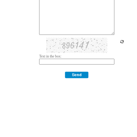
Text in the box: