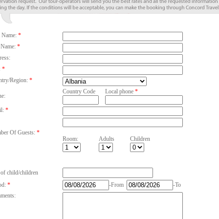
t Name:
*
 Name:
*
ess:
:
*
try/Region:
*
Country Code
Local phone
*
e:
l:
*
er Of Guests:
*
Room:
Adults
Children
of child/children
od:
*
-From
-To
ments: