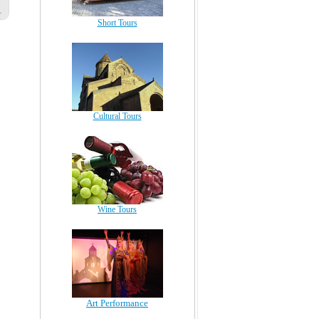
Short Tours
Cultural Tours
Wine Tours
Art Performance