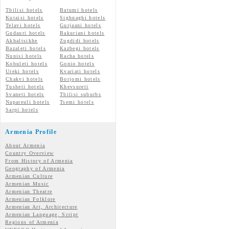
Tbilisi hotels
Batumi hotels
Kutaisi hotels
Sighnaghi hotels
Telavi hotels
Gurjaani hotels
Gudauri hotels
Bakuriani hotels
Akhaltsikhe
Zugdidi hotels
Bazaleti hotels
Kazbegi hotels
Nunisi hotels
Racha hotels
Kobuleti hotels
Gonio hotels
Ureki hotels
Kvariati hotels
Chakvi hotels
Borjomi hotels
Tusheti hotels
Khevsureti
Svaneti hotels
Tbilisi suburbs
Napareuli hotels
Tsemi hotels
Sarpi hotels
Armenia Profile
About Armenia
Country Overview
From History of Armenia
Geography of Armenia
Armenian Culture
Armenian Music
Armenian Theatre
Armenian Folklore
Armenian Art, Architecture
Armenian Language, Script
Regions of Armenia