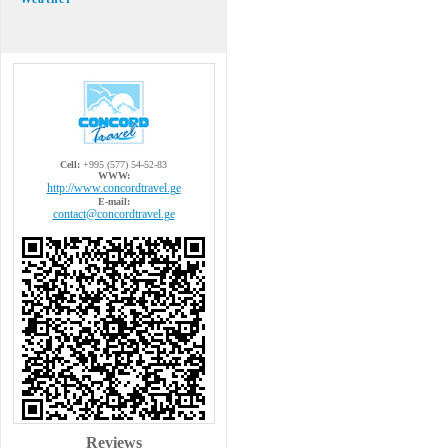
Cell:
+995 (577) 54-52-83
WWW:
http://www.concordtravel.ge
E-mail:
contact@concordtravel.ge
Reviews