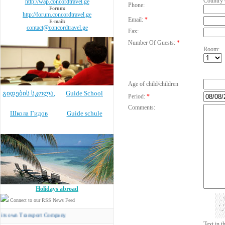
Country
http://wap.concordtravel.ge
Phone:
Forum:
http://forum.concordtravel.ge
Email:
*
E-mail:
contact@concordtravel.ge
Fax:
Number Of Guests:
*
Room:
Age of child/children
გიდების სკოლა
,
Guide School
Period:
*
Comments:
Школа Гидов
Guide schule
Holidays abroad
Connect to our RSS News Feed
 Transport Company
Text in 