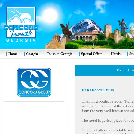
Home
Georgia
Tours in Georgia
Special Offers
Hotels
Si
Batumi Hot
Hotel
Rcheuli Villa
Charming boutique hotel "Rcheuli
situated in the part of the city
from the very-well known seasid
The hotel is perfect place for bo
Our hotel offers comfortable roo