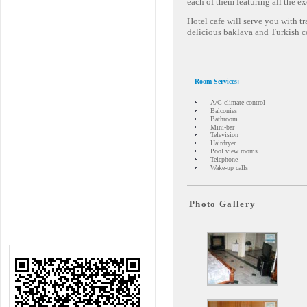
each of them featuring all the e
Hotel cafe will serve you with t
delicious baklava and Turkish c
Room Services:
A/C climate control
Balconies
Bathroom
Mini-bar
Television
Hairdryer
Pool view rooms
Telephone
Wake-up calls
Photo Gallery