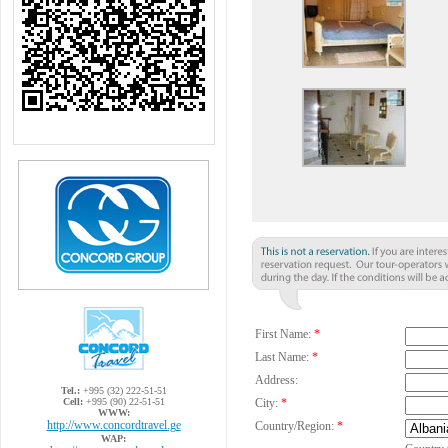
First Name:
*
Last Name:
*
Address:
Tel.:
+995 (32) 222-51-51
Cell:
+995 (90) 22-51-51
City:
*
WWW:
http://www.concordtravel.ge
Country/Region:
*
WAP: