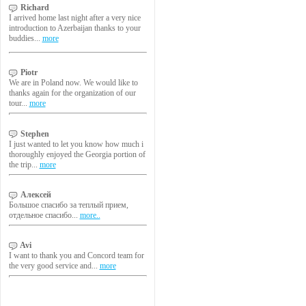
Richard
I arrived home last night after a very nice
introduction to Azerbaijan thanks to your
buddies...
more
Piotr
We are in Poland now. We would like to
thanks again for the organization of our
tour...
more
Stephen
I just wanted to let you know how much i
thoroughly enjoyed the Georgia portion of
the trip...
more
Алексей
Большое спасибо за теплый прием,
отдельное спасибо...
more..
Avi
I want to thank you and Concord team for
the very good service and...
more