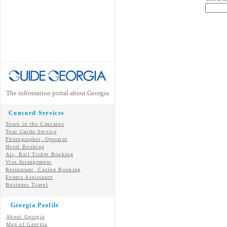
The information portal about Georgia
Concord Services
Tours in the Caucasus
Tour Guide Service
Photographer, Operator
Hotel Booking
Air, Rail Ticket Booking
Visa Arrangement
Restaurant, Casino Booking
Events Assistance
Business Travel
Georgia Profile
About Georgia
Map of Georgia