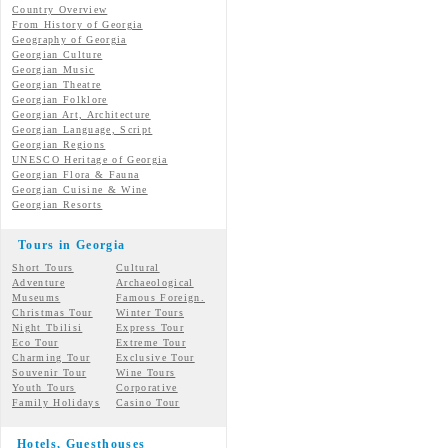
Country Overview
From History of Georgia
Geography of Georgia
Georgian Culture
Georgian
Music
Georgian
Theatre
Georgian
Folklore
Georgian Art, Architecture
Georgian
Language, Script
Georgian Regions
UNESCO Heritage of Georgia
Georgian Flora & Fauna
Georgian Cuisine & Wine
Georgian Resorts
Tours in Georgia
Short Tours
Cultural
Adventure
Archaeological
Museums
Famous Foreign.
Christmas Tour
Winter Tours
Night Tbilisi
Express Tour
Eco Tour
Extreme Tour
Charming Tour
Exclusive Tour
Souvenir Tour
Wine Tours
Youth Tours
Corporative
Family Holidays
Casino Tour
Hotels, Guesthouses