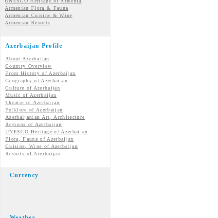
UNESCO Heritage of Armenia
Armenian Flora & Fauna
Armenian Cuisine & Wine
Armenian Resorts
Azerbaijan Profile
About Azerbaijan
Country Overview
From History of Azerbaijan
Geography of Azerbaijan
Culture of Azerbaijan
Music of Azerbaijan
Theatre of Azerbaijan
Folklore of Azerbaijan
Azerbaijanian Art, Architecture
Regions of Azerbaijan
UNESCO Heritage of Azerbaijan
Flora, Fauna of Azerbaijan
Cuisine, Wine of Azerbaijan
Resorts of Azerbaijan
Currency
Weather