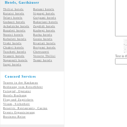
Hotels, Gasth
äuser
Tbilisi hotels
Batumi hotels
Kutaisi hotels
Signagi hotels
Telavi hotels
Gurjaani hotels
Gudauri hotels
Bakuriani hotels
Achalziche hotels
Zugdidi hotels
Bazaleti hotels
Kazbegi hotels
Nunisi hotels
Racha hotels
Kobuleti hotels
Gonio hotels
Ureki hotels
Kvariati hotels
Chakvi hotels
Borjomi hotels
Tuscheti hotels
Chevsureti
Text in 
Svaneti hotels
Vororte Tbilisi
Napareuli hotels
Tsemi
hotels
Sarpi hotels
Concord Services
Touren in der Kaukasus
Bedinung vom Reiseführer
Fotograf, Operator
Hotels Buchung
Flug-und Zugtickets
Visum, Sicherheit
Reservir. Restaurants, Casino
Events Organisierung
Business-Reise