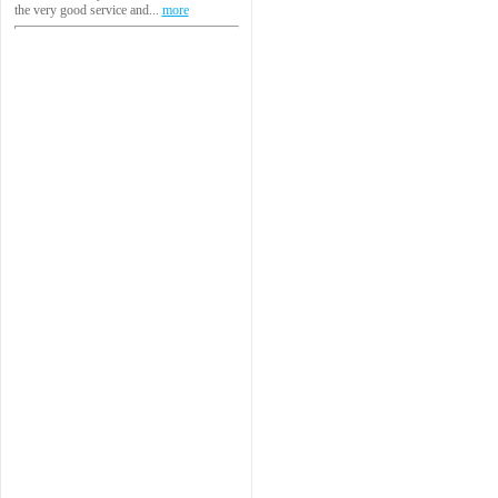
the very good service and...
more