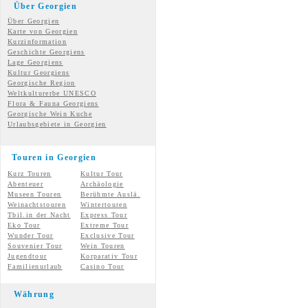
Über Georgien
Über Georgien
Karte von Georgien
Kurzinformation
Geschichte Georgiens
Lage Georgiens
Kultur Georgiens
Georgische Region
Weltkulturerbe UNESCO
Flora & Fauna Georgiens
Georgische Wein Kuche
Urlaubsgebiete in Georgien
Touren in Georgien
Kurz Touren
Kultur Tour
Abenteuer
Archäologie
Museen Touren
Berühmte Auslä.
Weinachtstouren
Wintertouren
Tbil.in der Nacht
Express Tour
Eko Tour
Extreme Tour
Wunder
Tour
Exclusive Tour
Souvenier Tour
Wein Touren
Jugendtour
Korparativ Tour
Familienurlaub
Casino Tour
Währung