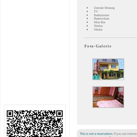
Zentrale Heizung
TV
Badezimmer
Haartrockner
Mini-Bar
Telefon
Wecker
Foto-Galerie