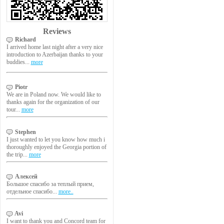
Reviews
Richard
I arrived home last night after a very nice
introduction to Azerbaijan thanks to your
buddies...
more
Piotr
We are in Poland now. We would like to
thanks again for the organization of our
tour...
more
Stephen
I just wanted to let you know how much i
thoroughly enjoyed the Georgia portion of
the trip...
more
Алексей
Большое спасибо за теплый прием,
отдельное спасибо...
more..
Avi
I want to thank you and Concord team for