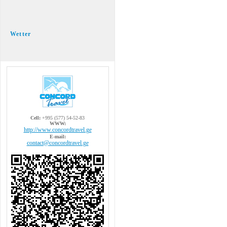
Wetter
Cell:
+995 (577) 54-52-83
WWW:
http://www.concordtravel.ge
E-mail:
contact@concordtravel.ge