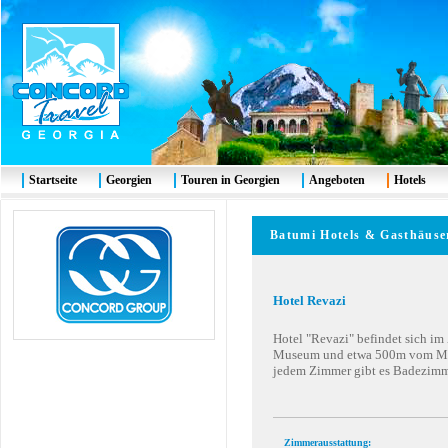
Startseite
Georgien
Touren in Georgien
Angeboten
Hotels
Batumi
Hotels & G
asthäuse
Hotel Revazi
Hotel "Revazi" befindet sich i
Museum und etwa 500m vom Meer
jedem Zimmer gibt es Badezimm
Zimmerausstattung: