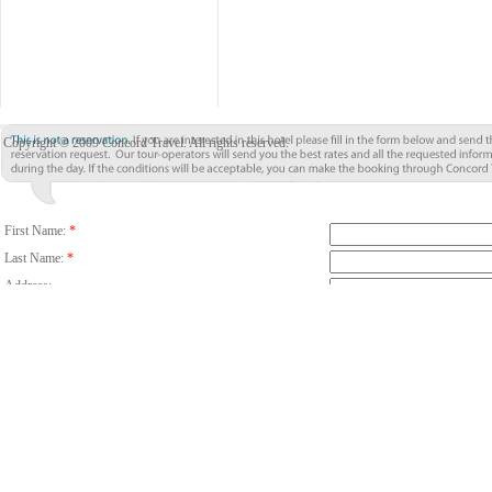
Copyright © 2009 Concord Travel. All rights reserved.
First Name:
*
Last Name:
*
Address:
City:
*
Country/Region:
*
Country Code
Phone:
Email:
*
Fax:
Number Of Guests:
*
Room:
Adults
C