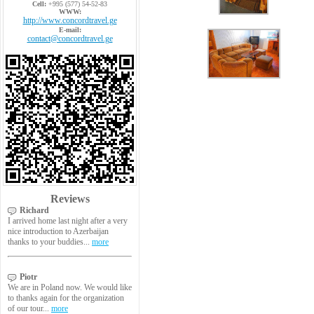
Cell:
+995 (577) 54-52-83
WWW:
http://www.concordtravel.ge
E-mail:
contact@concordtravel.ge
Reviews
Richard
I arrived home last night after a very
nice introduction to Azerbaijan
thanks to your buddies...
more
Piotr
We are in Poland now. We would like
to thanks again for the organization
of our tour...
more