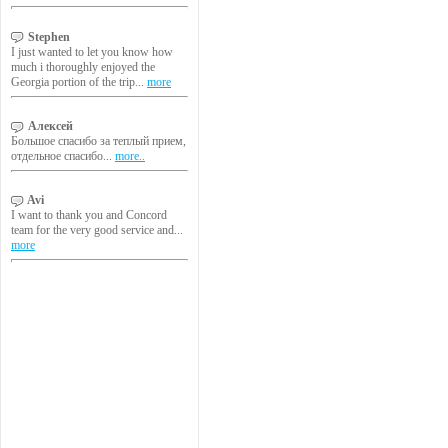
Stephen
I just wanted to let you know how
much i thoroughly enjoyed the
Georgia portion of the trip...
more
Алексей
Большое спасибо за теплый прием,
отдельное спасибо...
more..
Avi
I want to thank you and Concord
team for the very good service and...
more