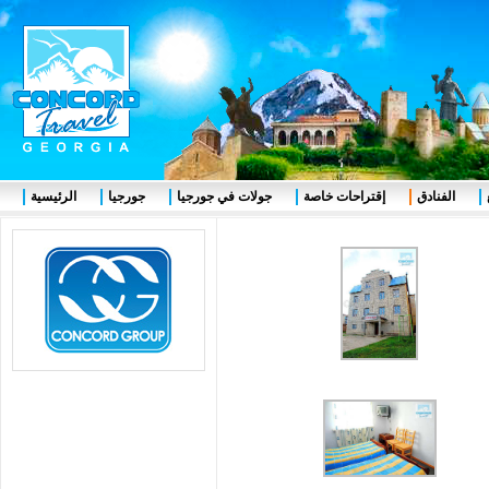
الرئيسية
جورجيا
جولات في جورجيا
إقتراحات خاصة
الفنادق