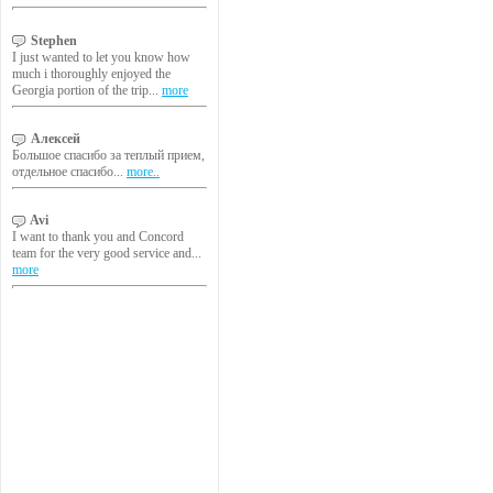
Stephen
I just wanted to let you know how
much i thoroughly enjoyed the
Georgia portion of the trip...
more
Алексей
Большое спасибо за теплый прием,
отдельное спасибо...
more..
Avi
I want to thank you and Concord
team for the very good service and...
more