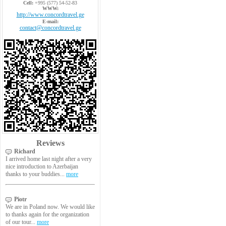
Cell:
+995 (577) 54-52-83
WWW:
http://www.concordtravel.ge
E-mail:
contact@concordtravel.ge
Reviews
Richard
I arrived home last night after a very
nice introduction to Azerbaijan
thanks to your buddies...
more
Piotr
We are in Poland now. We would like
to thanks again for the organization
of our tour...
more