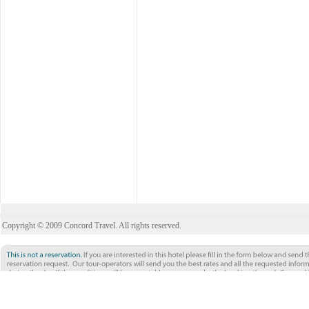
Copyright © 2009 Concord Travel. All rights reserved.