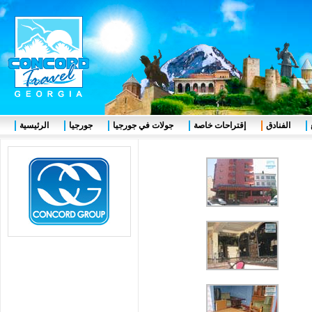
الرئيسية
جورجيا
جولات في جورجيا
إقتراحات خاصة
الفنادق