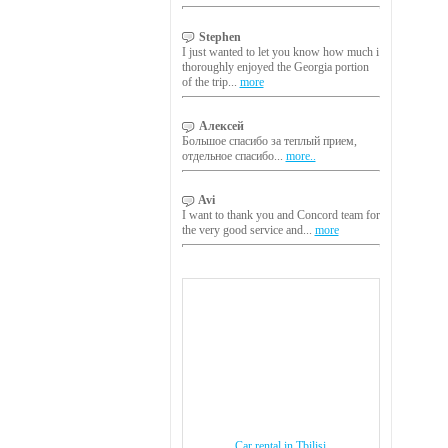
Stephen
I just wanted to let you know how much i
thoroughly enjoyed the Georgia portion
of the trip...
more
Алексей
Большое спасибо за теплый прием,
отдельное спасибо...
more..
Avi
I want to thank you and Concord team for
the very good service and...
more
Car rental in Tbilisi