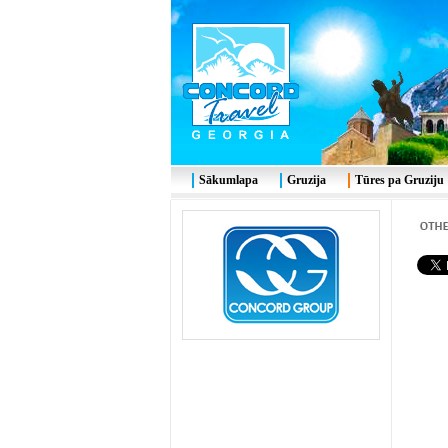
Sākumlapa
Gruzija
Tūres pa Gruziju